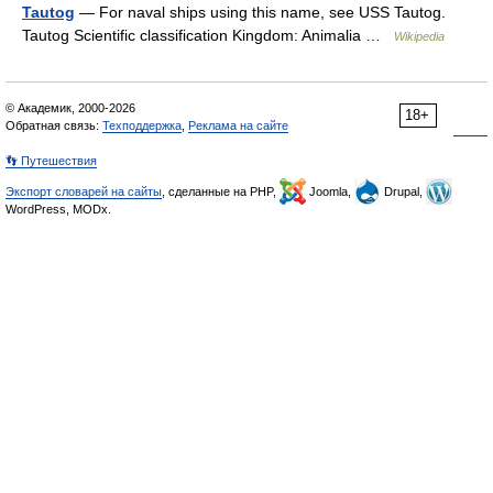
Tautog
— For naval ships using this name, see USS Tautog.
Tautog Scientific classification Kingdom: Animalia …
Wikipedia
© Академик, 2000-2026
18+
Обратная связь:
Техподдержка
,
Реклама на сайте
👣 Путешествия
Экспорт словарей на сайты
, сделанные на PHP,
Joomla,
Drupal,
WordPress, MODx.