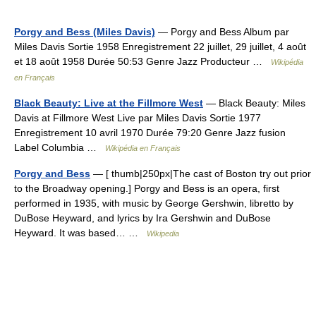
Porgy and Bess (Miles Davis)
— Porgy and Bess Album par
Miles Davis Sortie 1958 Enregistrement 22 juillet, 29 juillet, 4 août
et 18 août 1958 Durée 50:53 Genre Jazz Producteur …
Wikipédia
en Français
Black Beauty: Live at the Fillmore West
— Black Beauty: Miles
Davis at Fillmore West Live par Miles Davis Sortie 1977
Enregistrement 10 avril 1970 Durée 79:20 Genre Jazz fusion
Label Columbia …
Wikipédia en Français
Porgy and Bess
— [ thumb|250px|The cast of Boston try out prior
to the Broadway opening.] Porgy and Bess is an opera, first
performed in 1935, with music by George Gershwin, libretto by
DuBose Heyward, and lyrics by Ira Gershwin and DuBose
Heyward. It was based… …
Wikipedia