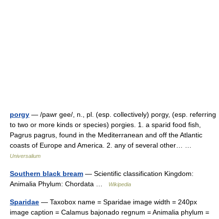
porgy
— /pawr gee/, n., pl. (esp. collectively) porgy, (esp. referring
to two or more kinds or species) porgies. 1. a sparid food fish,
Pagrus pagrus, found in the Mediterranean and off the Atlantic
coasts of Europe and America. 2. any of several other… …
Universalium
Southern black bream
— Scientific classification Kingdom:
Animalia Phylum: Chordata …
Wikipedia
Sparidae
— Taxobox name = Sparidae image width = 240px
image caption = Calamus bajonado regnum = Animalia phylum =