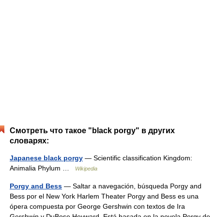
Смотреть что такое "black porgy" в других
словарях:
Japanese black porgy
— Scientific classification Kingdom:
Animalia Phylum …
Wikipedia
Porgy and Bess
— Saltar a navegación, búsqueda Porgy and
Bess por el New York Harlem Theater Porgy and Bess es una
ópera compuesta por George Gershwin con textos de Ira
Gershwin y DuBose Heyward. Está basada en la novela Porgy de