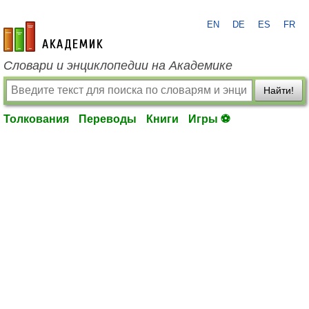
EN
DE
ES
FR
academic.ru
Словари и энциклопедии на Академике
Найти!
Толкования
Переводы
Книги
Игры ⚽