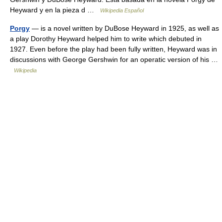
Heyward y en la pieza d …
Wikipedia Español
Porgy
— is a novel written by DuBose Heyward in 1925, as well as
a play Dorothy Heyward helped him to write which debuted in
1927. Even before the play had been fully written, Heyward was in
discussions with George Gershwin for an operatic version of his …
Wikipedia