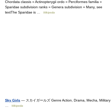
Chordata classis = Actinopterygii ordo = Perciformes familia =
Sparidae subdivision ranks = Genera subdivision = Many, see
textThe Sparidae is …
Wikipedia
Sky Girls
— スカイガールズ Genre Action, Drama, Mecha, Military
…
Wikipedia