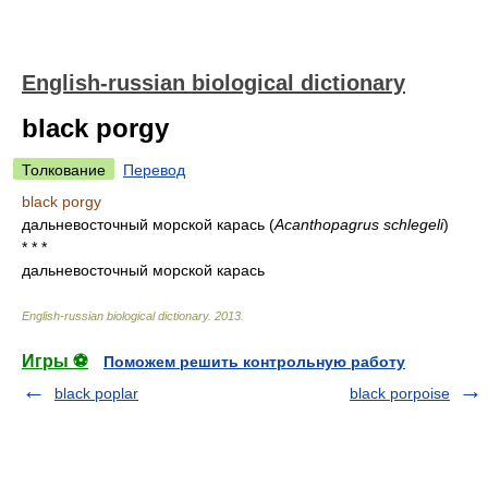
English-russian biological dictionary
black porgy
Толкование
Перевод
black porgy
дальневосточный морской карась
(
Acanthopagrus schlegeli
)
* * *
дальневосточный морской карась
English-russian biological dictionary
.
2013
.
Игры ⚽
Поможем решить контрольную работу
black poplar
black porpoise